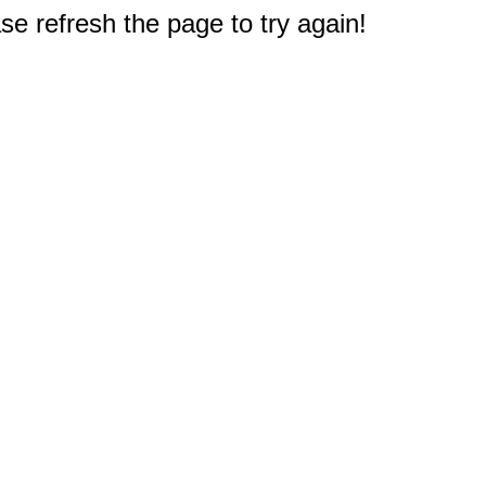
e refresh the page to try again!