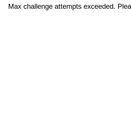
Max challenge attempts exceeded. Pleas