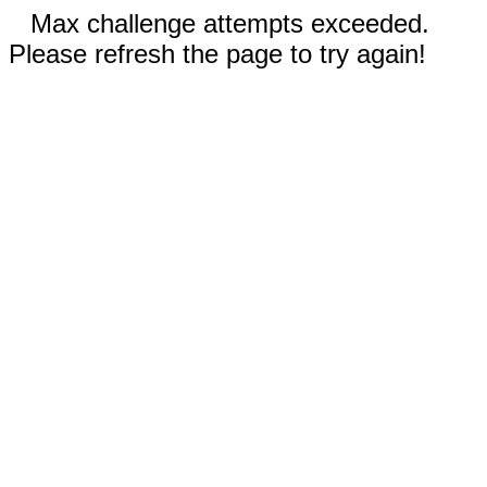
Max challenge attempts exceeded.
Please refresh the page to try again!